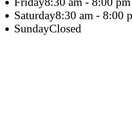
Friday
8:30 am - 8:00 pm
Saturday
8:30 am - 8:00 
Sunday
Closed