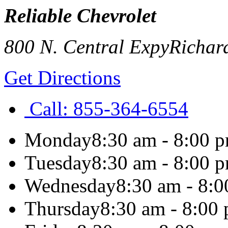
Reliable Chevrolet
800 N. Central Expy
Richar
Get Directions
Call:
855-364-6554
Monday
8:30 am - 8:00 
Tuesday
8:30 am - 8:00 
Wednesday
8:30 am - 8:
Thursday
8:30 am - 8:00