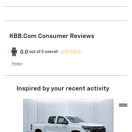
KBB.com Consumer Reviews
0.0
out of
5
overall
Privacy
Inspired by your recent activity
Slide 1 of 6