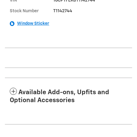
VIN
1GCPTFEK8T1142744
Stock Number
T1142744
Window Sticker
Available Add-ons, Upfits and
Optional Accessories