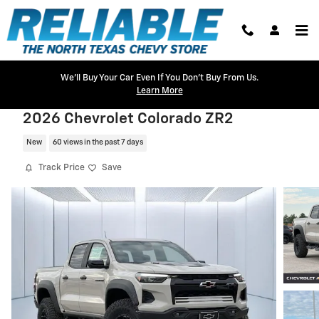
Skip to main content
We'll Buy Your Car Even If You Don't Buy From Us.
Learn More
2026 Chevrolet Colorado ZR2
New
60 views in the past 7 days
Track Price
Save