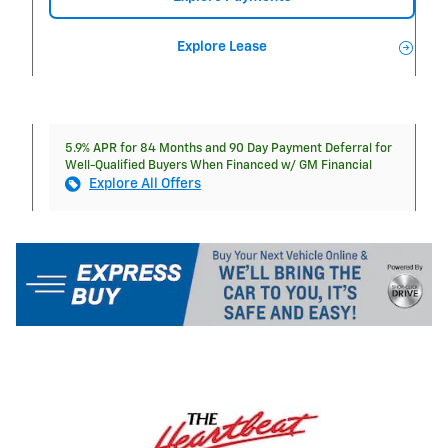
Explore Lease
5.9% APR for 84 Months and 90 Day Payment Deferral for
Well-Qualified Buyers When Financed w/ GM Financial
Explore All Offers