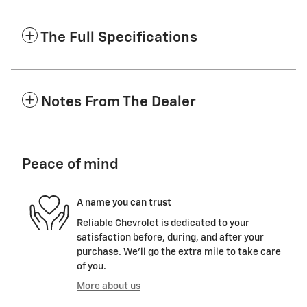
The Full Specifications
Notes From The Dealer
Peace of mind
A name you can trust
Reliable Chevrolet is dedicated to your
satisfaction before, during, and after your
purchase. We'll go the extra mile to take care
of you.
More about us