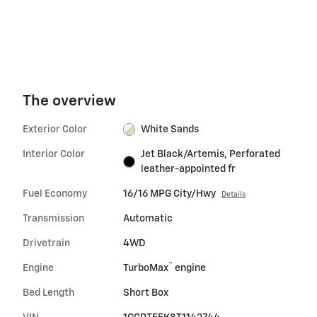
accelerate.
speed maneuvering.
The overview
Exterior Color
White Sands
Interior Color
Jet Black/Artemis, Perforated
leather-appointed fr
Fuel Economy
16/16 MPG City/Hwy
Details
Transmission
Automatic
Drivetrain
4WD
™
Engine
TurboMax
engine
Bed Length
Short Box