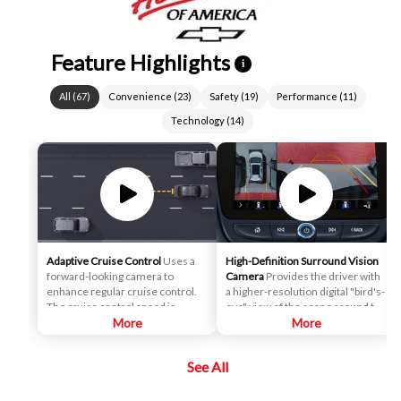
Feature Highlights
i
All
(
67
)
Convenience
(
23
)
Safety
(
19
)
Performance
(
11
)
Technology
(
14
)
Adaptive Cruise Control
Uses a
High-Definition Surround Vision
forward-looking camera to
Camera
Provides the driver with
enhance regular cruise control.
a higher-resolution digital "bird's-
The cruise control speed is
eye" view of the scene around the
automatically adapted in order to
More
vehicle on a center stack display,
More
maintain a driver-selected gap
and adds several additional
between the vehicle and vehicles
views, relative to the analog
See All
detected ahead while the driver
Surround Vision. It can help the
steers, reducing the need for the
driver park and avoid crashes
driver to frequently brake and
with nearby objects during low-