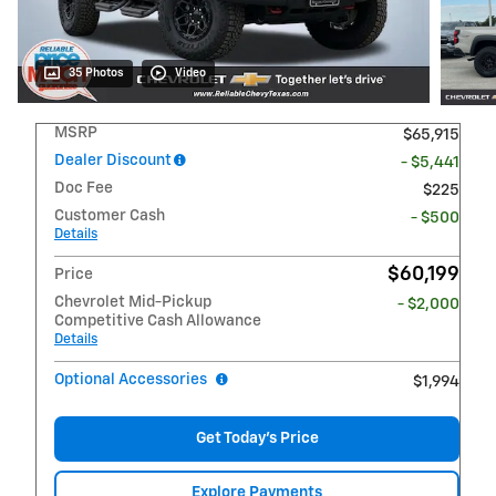
35 Photos
Video
MSRP
$65,915
Dealer Discount
- $5,441
Doc Fee
$225
Customer Cash
- $500
Details
$60,199
Price
Chevrolet Mid-Pickup
- $2,000
Competitive Cash Allowance
Details
Optional Accessories
$1,994
Get Today's Price
Explore Payments