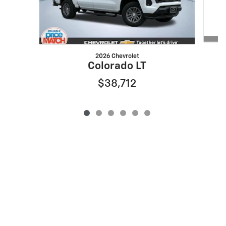
2026 Chevrolet
Colorado LT
$38,712