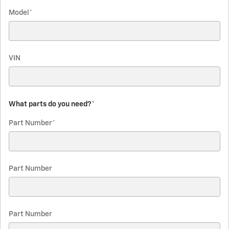
Model
*
VIN
What parts do you need?
*
Part Number
*
Part Number
Part Number