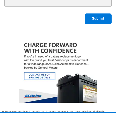
Submit
Purchase prices do not include tax, title and license. $225 Doc Fee is included in the
advertised price. Optional equipment and upgrades may be offered at time of sale for