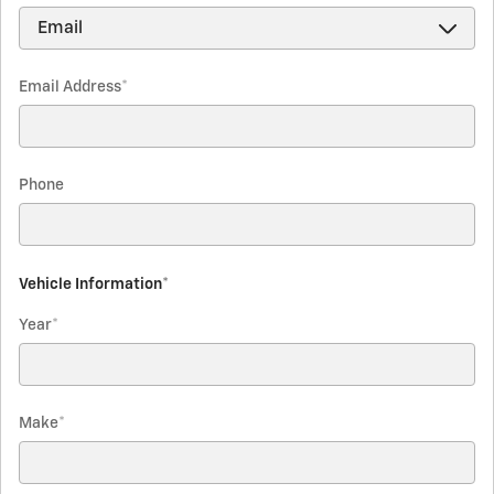
Email Address
*
Phone
Vehicle Information
*
Year
*
Make
*