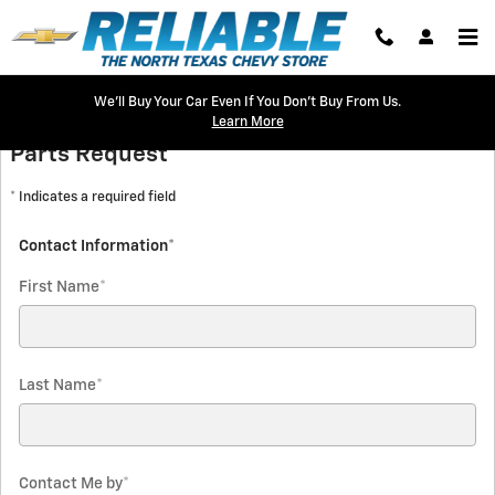
Reliable Chevrolet
Skip to main content
We'll Buy Your Car Even If You Don't Buy From Us.
Learn More
Parts Request
* Indicates a required field
Contact Information
*
First Name
*
Last Name
*
Contact Me by
*