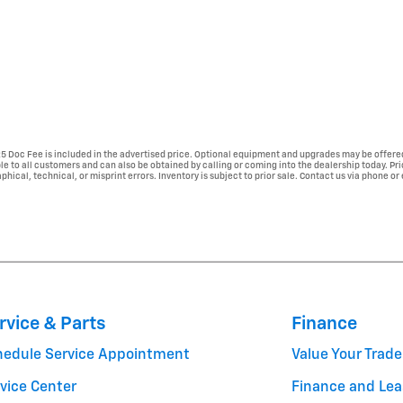
225 Doc Fee is included in the advertised price. Optional equipment and upgrades may be offered
able to all customers and can also be obtained by calling or coming into the dealership today. Pr
phical, technical, or misprint errors. Inventory is subject to prior sale. Contact us via phone or
rvice & Parts
Finance
hedule Service Appointment
Value Your Trade
vice Center
Finance and Lea