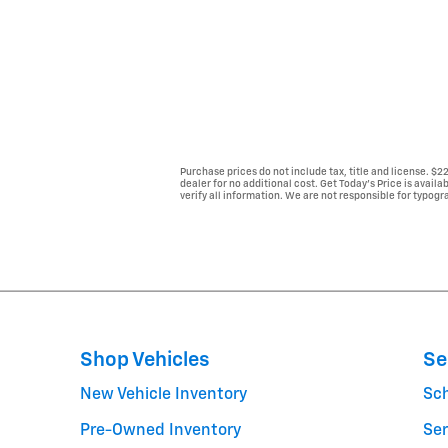
Purchase prices do not include tax, title and license. $
dealer for no additional cost. Get Today's Price is avail
verify all information. We are not responsible for typogra
Shop Vehicles
Se
New Vehicle Inventory
Sc
Pre-Owned Inventory
Ser