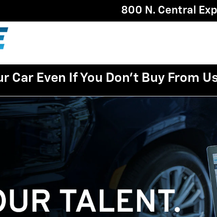
800 N. Central Ex
ur Car Even If You Don't Buy From U