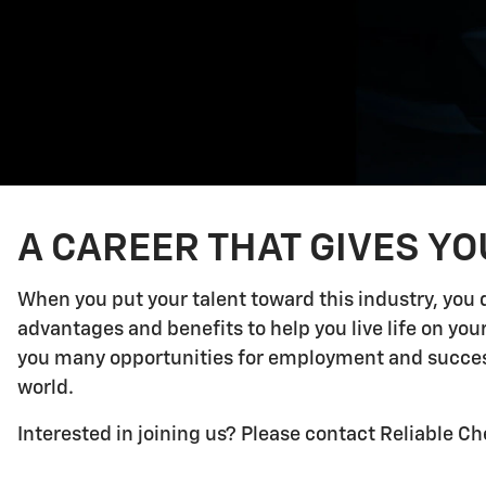
A CAREER THAT GIVES Y
When you put your talent toward this industry, you 
advantages and benefits to help you live life on yo
you many opportunities for employment and success.
world.
Interested in joining us? Please contact Reliable Ch