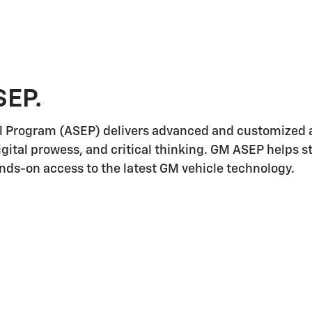
SEP.
l Program (ASEP) delivers advanced and customized a
igital prowess, and critical thinking. GM ASEP helps 
ands-on access to the latest GM vehicle technology.