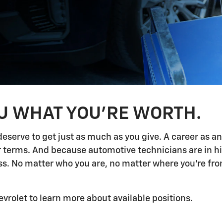
OU WHAT YOU'RE WORTH.
deserve to get just as much as you give. A career as a
ur terms. And because automotive technicians are in h
 No matter who you are, no matter where you're from,
evrolet to learn more about available positions.