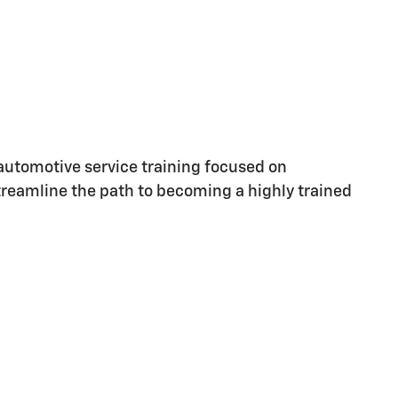
utomotive service training focused on
streamline the path to becoming a highly trained