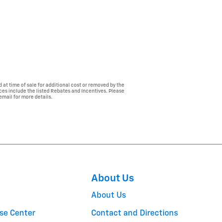
 at time of sale for additional cost or removed by the
ices include the listed Rebates and Incentives. Please
 email for more details.
About Us
About Us
se Center
Contact and Directions