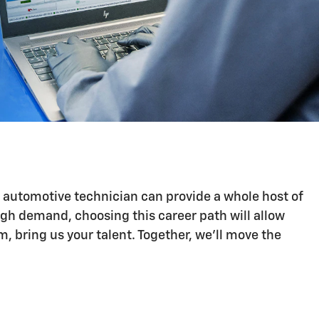
n automotive technician can provide a whole host of
igh demand, choosing this career path will allow
 bring us your talent. Together, we'll move the