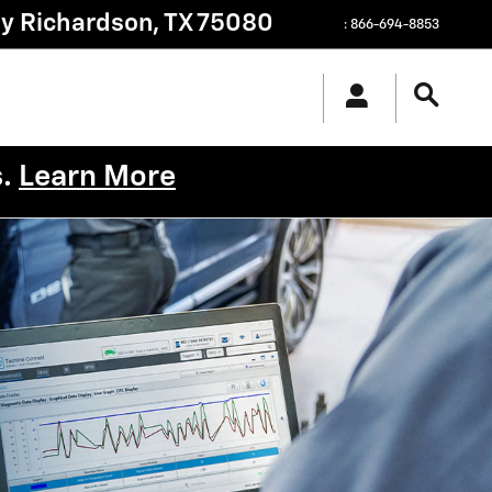
py
Richardson
,
TX
75080
:
866-694-8853
s.
Learn More