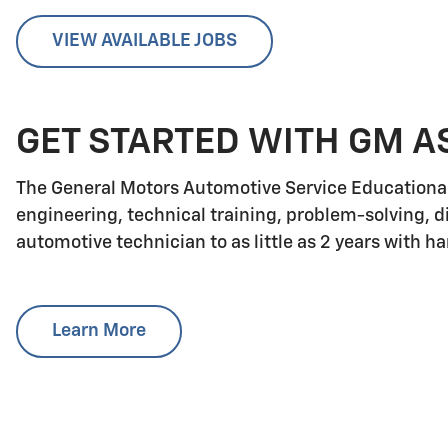
VIEW AVAILABLE JOBS
GET STARTED WITH GM A
The General Motors Automotive Service Educationa
engineering, technical training, problem-solving, d
automotive technician to as little as 2 years with h
Learn More