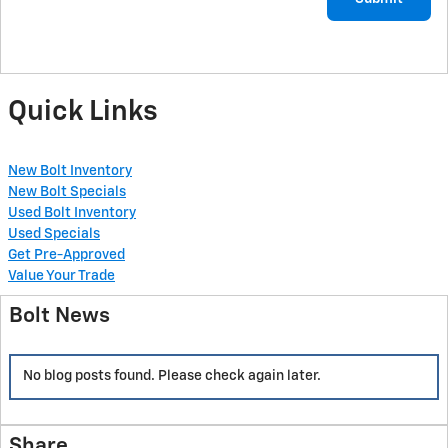
Quick Links
New Bolt Inventory
New Bolt Specials
Used Bolt Inventory
Used Specials
Get Pre-Approved
Value Your Trade
Bolt News
No blog posts found. Please check again later.
Share