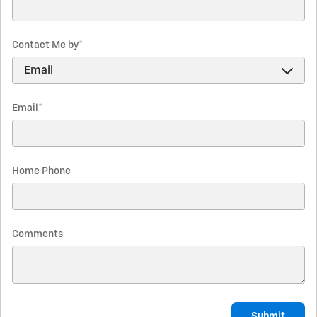
Contact Me by
*
Email
*
Home Phone
Comments
Submit