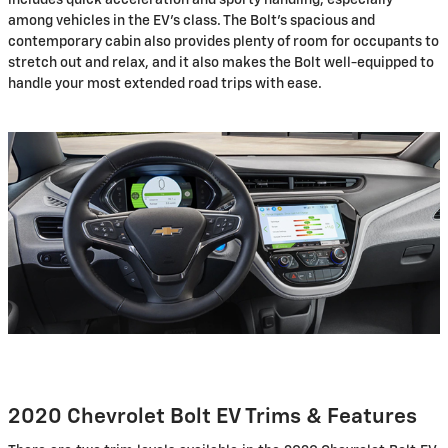
among vehicles in the EV's class. The Bolt's spacious and
contemporary cabin also provides plenty of room for occupants to
stretch out and relax, and it also makes the Bolt well-equipped to
handle your most extended road trips with ease.
2020 Chevrolet Bolt EV Trims & Features