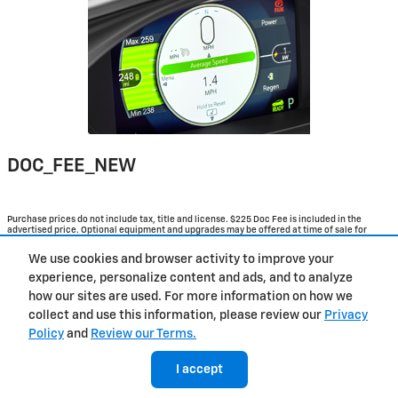
DOC_FEE_NEW
Purchase prices do not include tax, title and license. $225 Doc Fee is included in the
advertised price. Optional equipment and upgrades may be offered at time of sale for
additional cost or removed by the dealer for no additional cost. Get Today's Price is
available to all customers and can also be obtained by calling or coming into the
We use cookies and browser activity to improve your
dealership today. Prices include the listed Rebates and Incentives. Please verify all
information. We are not responsible for typographical, technical, or misprint errors.
experience, personalize content and ads, and to analyze
Inventory is subject to prior sale. Contact us via phone or email for more details.
how our sites are used. For more information on how we
collect and use this information, please review our
Privacy
Policy
and
Review our Terms.
Contact
About
Privacy
Sitemap
I accept