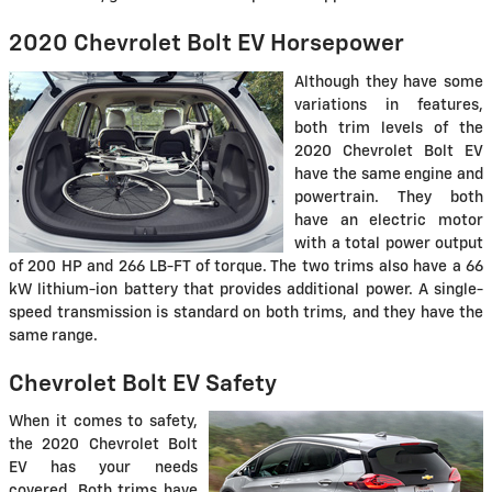
2020 Chevrolet Bolt EV Horsepower
Although they have some
variations in features,
both trim levels of the
2020 Chevrolet Bolt EV
have the same engine and
powertrain. They both
have an electric motor
with a total power output
of 200 HP and 266 LB-FT of torque. The two trims also have a 66
kW lithium-ion battery that provides additional power. A single-
speed transmission is standard on both trims, and they have the
same range.
Chevrolet Bolt EV Safety
When it comes to safety,
the 2020 Chevrolet Bolt
EV has your needs
covered. Both trims have