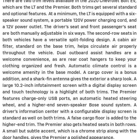
There are two trim levels available in the 2020 Chevrolet Bolt EV,
which are the LT and the Premier. Both trims get several standard
and optional features. At a minimum, the LT is equipped with a six-
speaker sound system, a portable 120V power charging cord, and
a 12V power outlet. The driver's seat and front passenger's seat
are both manually adjustable in six ways. The second-row seats in
both vehicles have a versatile split-folding design. A cabin air
filter, standard on the base trim, helps circulate air properly
throughout the vehicle. Dual outboard assist handles are a
welcome convenience, as are rear coat hangers to keep your
clothing organized and fresh. Automatic climate control is a
welcome amenity in the base model. A cargo cover is a bonus
addition, and a shark-fin antenna gives the exterior a sharp look. A
large 10.2-inch infotainment screen with a digital display screen
and touch technology is a highlight of both trims. The Premier
features charge-only USB ports, an automatic heated steering
wheel, and a higher-end seven-speaker Bose sound system. A
driver's information center with a configurable display screen is
standard as well on both trims. A false cargo floor is added to the
higher-end trim. The Premier also gets heated seats in both rows.
A small but subtle accent, which is a chrome strip along with the
door handles, gives the Premier a polished appearance.