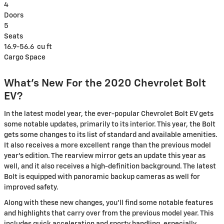
4
Doors
5
Seats
16.9-56.6
cu ft
Cargo Space
What's New For the 2020 Chevrolet Bolt
EV?
In the latest model year, the ever-popular Chevrolet Bolt EV gets
some notable updates, primarily to its interior. This year, the Bolt
gets some changes to its list of standard and available amenities.
It also receives a more excellent range than the previous model
year's edition. The rearview mirror gets an update this year as
well, and it also receives a high-definition background. The latest
Bolt is equipped with panoramic backup cameras as well for
improved safety.
Along with these new changes, you'll find some notable features
and highlights that carry over from the previous model year. This
includes quick acceleration and sporty handling, especially