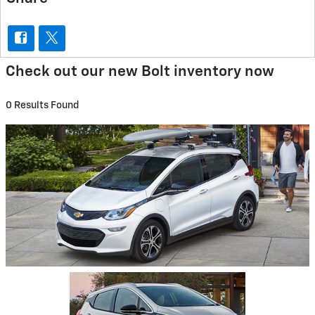
Check out our new Bolt inventory now
0 Results Found