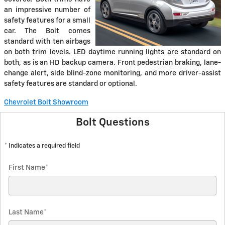
an impressive number of
safety features for a small
car. The Bolt comes
standard with ten airbags
on both trim levels. LED daytime running lights are standard on
both, as is an HD backup camera. Front pedestrian braking, lane-
change alert, side blind-zone monitoring, and more driver-assist
safety features are standard or optional.
Chevrolet Bolt Showroom
Bolt Questions
* Indicates a required field
First Name
*
Last Name
*