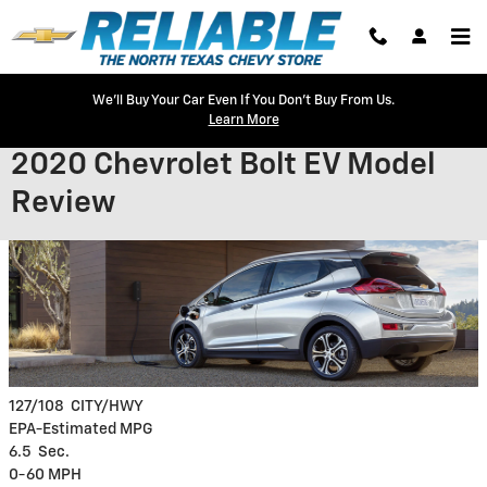
Skip to main content
We'll Buy Your Car Even If You Don't Buy From Us.
Learn More
2020 Chevrolet Bolt EV Model
Review
127/108
CITY/HWY
EPA-Estimated MPG
6.5
Sec.
0-60 MPH