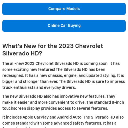
Compare Models
Online Car Buying
What's New for the 2023 Chevrolet
Silverado HD?
The all-new 2023 Chevrolet Silverado HD is coming soon. It has
some exciting new features! The Silverado HD has been
redesigned. It has a new chassis, engine, and updated styling. It is
bigger and stronger than ever. The Silverado HD is sure to impress
truck enthusiasts and everyday drivers.
The new Silverado HD also has innovative new features. They
make it easier and more convenient to drive. The standard 8-inch
touchscreen display provides access to several features.
It includes Apple CarPlay and Android Auto. The Silverado HD also
comes standard with some advanced safety features. It has a