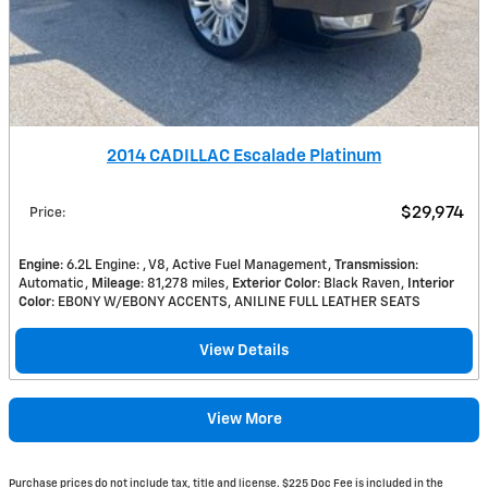
2014 CADILLAC Escalade Platinum
$29,974
Price
:
Engine
: 6.2L Engine: , V8, Active Fuel Management
Transmission
:
Automatic
Mileage
: 81,278 miles
Exterior Color
: Black Raven
Interior
Color
: EBONY W/EBONY ACCENTS, ANILINE FULL LEATHER SEATS
View Details
View More
Purchase prices do not include tax, title and license. $225 Doc Fee is included in the