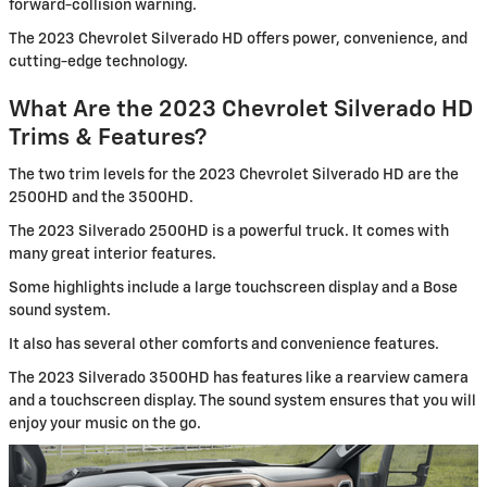
forward-collision warning.
The 2023 Chevrolet Silverado HD offers power, convenience, and
cutting-edge technology.
What Are the 2023 Chevrolet Silverado HD
Trims & Features?
The two trim levels for the 2023 Chevrolet Silverado HD are the
2500HD and the 3500HD.
The 2023 Silverado 2500HD is a powerful truck. It comes with
many great interior features.
Some highlights include a large touchscreen display and a Bose
sound system.
It also has several other comforts and convenience features.
The 2023 Silverado 3500HD has features like a rearview camera
and a touchscreen display. The sound system ensures that you will
enjoy your music on the go.