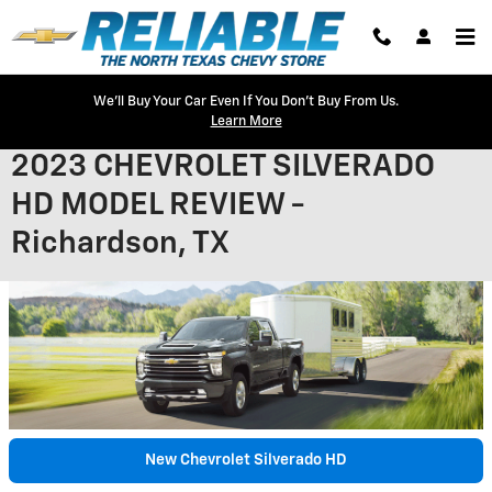
Skip to main content
We'll Buy Your Car Even If You Don't Buy From Us.
Learn More
2023 CHEVROLET SILVERADO
HD MODEL REVIEW -
Richardson, TX
New Chevrolet Silverado HD