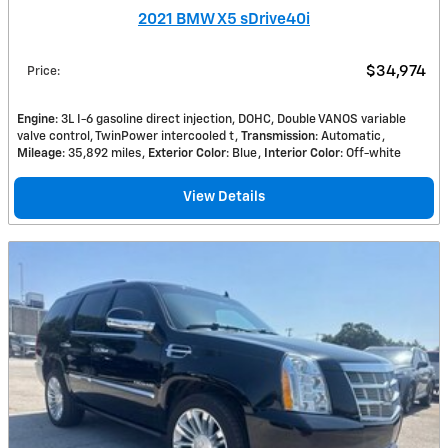
2021 BMW X5 sDrive40i
$34,974
Price
:
Engine
: 3L I-6 gasoline direct injection, DOHC, Double VANOS variable
valve control, TwinPower intercooled t
Transmission
: Automatic
Mileage
: 35,892 miles
Exterior Color
: Blue
Interior Color
: Off-white
View Details