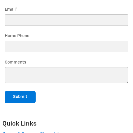
Email
*
Home Phone
Comments
Submit
Quick Links