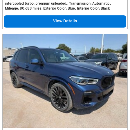
intercooled turbo, premium unleaded,
Transmission
: Automatic
Mileage
: 80,683 miles
Exterior Color
: Blue
Interior Color
: Black
View Details