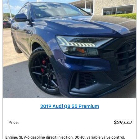
2019 Audi Q8 55 Premium
$29,447
Price
:
Engine
: 3L V-6 gasoline direct injection, DOHC, variable valve control,