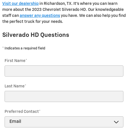
Visit our dealership
in Richardson, TX. It's where you can learn
more about the 2023 Chevrolet Silverado HD. Our knowledgeable
staff can
answer any questions
you have. We can also help you find
the perfect truck for your needs.
Silverado HD Questions
* Indicates a required field
First Name
*
Last Name
*
Preferred Contact
*