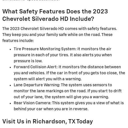
What Safety Features Does the 2023
Chevrolet Silverado HD Include?
The 2023 Chevrolet Silverado HD comes with safety features.
They keep you and your family safe while on the road. These
features include:
Tire Pressure Monitoring System: It monitors the air
pressure in each of your tires. It also alerts you when
pressure is low.
Forward Collision Alert: It monitors the distance between
you and vehicles. If the car in front of you gets too close, the
system will alert you with a warning.
Lane Departure Warning: The system uses sensors to
monitor the lane markings on the road. If you start to drift
out of your lane, the system will give you a warning.
Rear Vision Camera: This system gives you a view of what is
behind your car when you are in reverse.
Visit Us in Richardson, TX Today