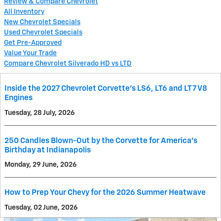
Review & Compare Chevrolet
All Inventory
New Chevrolet Specials
Used Chevrolet Specials
Get Pre-Approved
Value Your Trade
Compare Chevrolet Silverado HD vs LTD
Inside the 2027 Chevrolet Corvette’s LS6, LT6 and LT7 V8
Engines
Tuesday, 28 July, 2026
250 Candles Blown-Out by the Corvette for America's
Birthday at Indianapolis
Monday, 29 June, 2026
How to Prep Your Chevy for the 2026 Summer Heatwave
Tuesday, 02 June, 2026