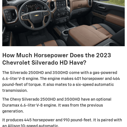
How Much Horsepower Does the 2023
Chevrolet Silverado HD Have?
The Silverado 2500HD and 3500HD come with a gas-powered
6.6-liter V-8 engine. The engine makes 401 horsepower and 464
pound-feet of torque. It also mates to a six-speed automatic
transmission.
The Chevy Silverado 2500HD and 3500HD have an optional
Duramax 6.6-liter V-8 engine. It was from the previous
generation.
It produces 445 horsepower and 910 pound-feet. It is paired with
an Allison 10-speed automatic.