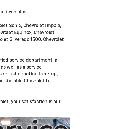
ned vehicles.
rolet Sonic, Chevrolet Impala,
evrolet Equinox, Chevrolet
olet Silverado 1500, Chevrolet
ified service department in
as well as a service
 or just a routine tune-up,
ct Reliable Chevrolet to
et, your satisfaction is our