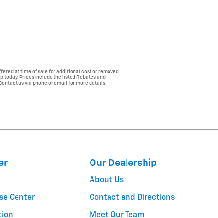
fered at time of sale for additional cost or removed
ip today. Prices include the listed Rebates and
 Contact us via phone or email for more details.
er
Our Dealership
About Us
se Center
Contact and Directions
tion
Meet Our Team