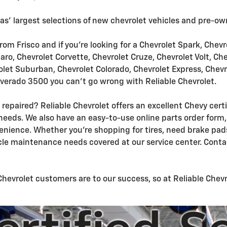
xas' largest selections of new chevrolet vehicles and pre-ow
from Frisco and if you're looking for a Chevrolet Spark, Chev
ro, Chevrolet Corvette, Chevrolet Cruze, Chevrolet Volt, Ch
olet Suburban, Chevrolet Colorado, Chevrolet Express, Chevr
lverado 3500 you can't go wrong with Reliable Chevrolet.
 repaired? Reliable Chevrolet offers an excellent Chevy cert
needs. We also have an easy-to-use online parts order form, 
nience. Whether you're shopping for tires, need brake pads
cle maintenance needs covered at our service center. Conta
vrolet customers are to our success, so at Reliable Chevrol