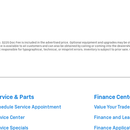
se. $225 Doc Fee is included in the advertised price. Optional equipment and upgrades may be of
ice is available to all customers and can also be obtained by calling or coming into the dealersh
 responsible for typographical, technical, or misprint errors. Inventory is subject to prior sale.
rvice & Parts
Finance Cent
hedule Service Appointment
Value Your Trade
vice Center
Finance and Lea
vice Specials
Finance Applica