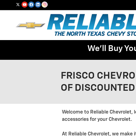
Skip to main content
We'll Buy Yo
FRISCO CHEVRO
OF DISCOUNTED
Welcome to Reliable Chevrolet, l
accessories for your Chevrolet.
At Reliable Chevrolet, we make i