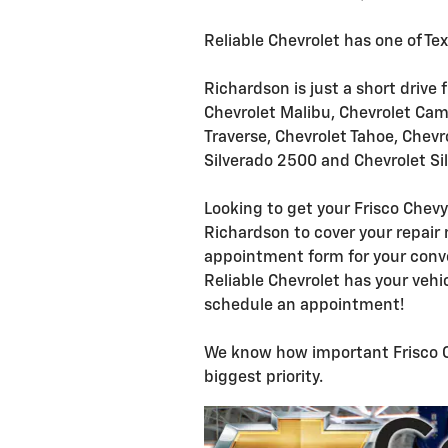
Reliable Chevrolet has one of Te
Richardson is just a short drive 
Chevrolet Malibu, Chevrolet Cama
Traverse, Chevrolet Tahoe, Chevr
Silverado 2500 and Chevrolet Si
Looking to get your Frisco Chevy
Richardson to cover your repair 
appointment form for your conve
Reliable Chevrolet has your vehi
schedule an appointment!
We know how important Frisco Che
biggest priority.