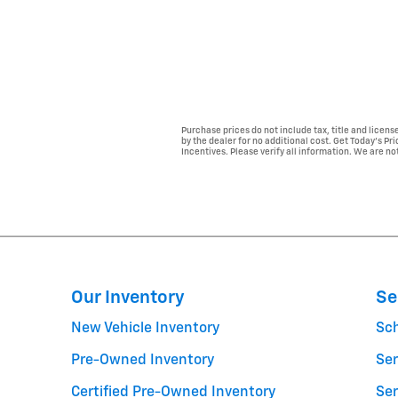
Purchase prices do not include tax, title and licen
by the dealer for no additional cost. Get Today's Pr
Incentives. Please verify all information. We are not
Our Inventory
Se
New Vehicle Inventory
Sc
Pre-Owned Inventory
Ser
Certified Pre-Owned Inventory
Ser