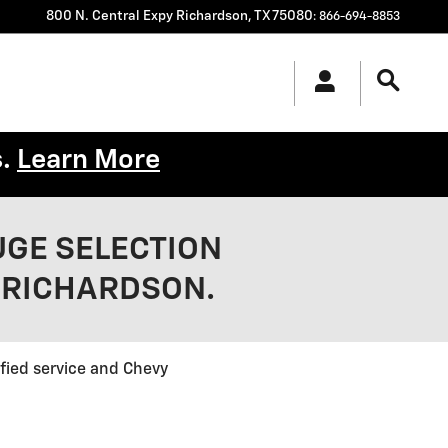
800 N. Central Expy
Richardson
,
TX
75080
:
866-694-8853
s.
Learn More
UGE SELECTION
 RICHARDSON.
ified service and Chevy