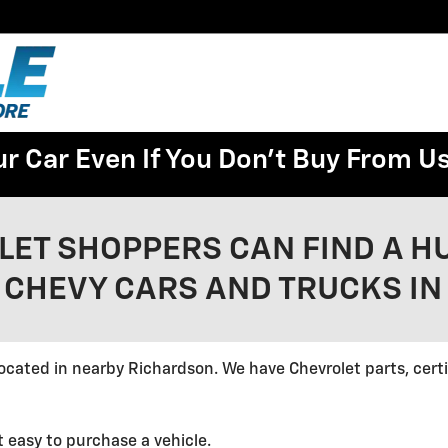
ur Car Even If You Don't Buy From U
LET SHOPPERS CAN FIND A H
 CHEVY CARS AND TRUCKS IN
ocated in nearby Richardson. We have Chevrolet parts, cert
t easy to purchase a vehicle.