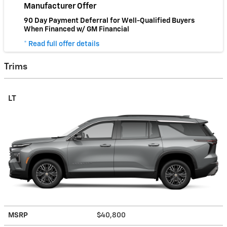
Manufacturer Offer
90 Day Payment Deferral for Well-Qualified Buyers
When Financed w/ GM Financial
* Read full offer details
Trims
LT
MSRP
$40,800