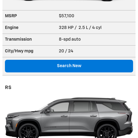
MSRP
$57,100
Engine
328 HP / 2.5 L / 4 cyl
Transmission
8-spd auto
City/Hwy
mpg
20
/ 24
Search New
RS