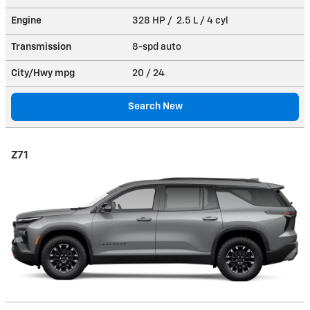
Engine
328 HP / 2.5 L / 4 cyl
Transmission
8-spd auto
City/Hwy
mpg
20
/ 24
Search New
Z71