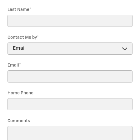
Last Name
*
Contact Me by
*
Email
*
Home Phone
Comments