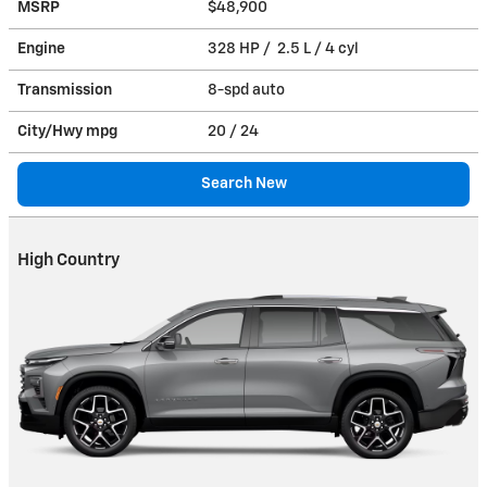
MSRP
$48,900
Engine
328 HP / 2.5 L / 4 cyl
Transmission
8-spd auto
City/Hwy
mpg
20
/ 24
Search New
High Country