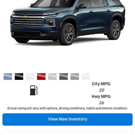
City MPG:
20
Hwy MPG:
26
Actual rating will vary with options, driving conditions, habits and vehicle condition.
View New Inventory