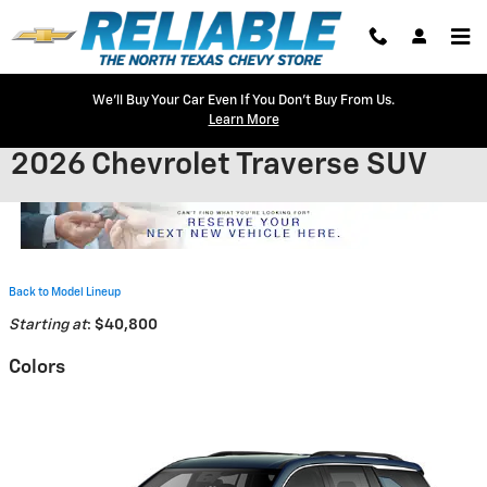
Skip to main content
We'll Buy Your Car Even If You Don't Buy From Us.
Learn More
2026 Chevrolet Traverse SUV
Back to Model Lineup
Starting at
:
$40,800
Colors