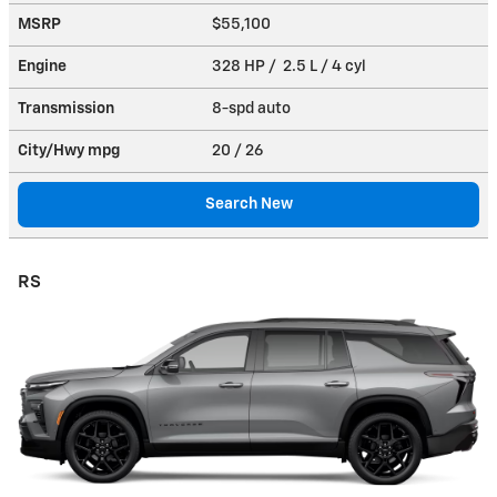
MSRP
$55,100
Engine
328 HP / 2.5 L / 4 cyl
Transmission
8-spd auto
City/Hwy
mpg
20
/ 26
Search New
RS