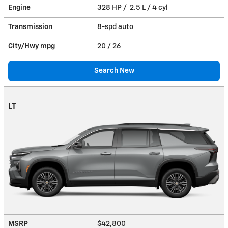
Engine
328 HP / 2.5 L / 4 cyl
Transmission
8-spd auto
City/Hwy
mpg
20
/ 26
Search New
LT
MSRP
$42,800