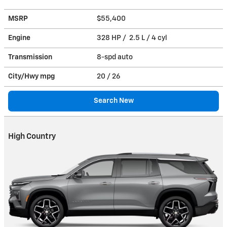
MSRP
$55,400
Engine
328 HP / 2.5 L / 4 cyl
Transmission
8-spd auto
City/Hwy
mpg
20
/ 26
Search New
High Country