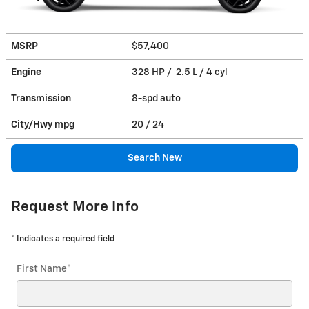
MSRP
$57,400
Engine
328 HP / 2.5 L / 4 cyl
Transmission
8-spd auto
City/Hwy
mpg
20
/ 24
Search New
Request More Info
* Indicates a required field
First Name
*