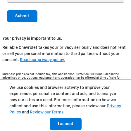
Submit
Your privacy is important to us.
Reliable Chevrolet takes your privacy seriously and does not rent
or sell your personal information to third parties without your
consent.
Read our privacy policy.
Purchase prices do not include tax, title and license. $225 Doc Fee is included in the
advertised price. Optional equipment and upgrades may be offered at time of sale for
additional cost or removed by the dealer for no additional cost. Get Today's Price is
available to all customers and can also be obtained by calling or coming into the
We use cookies and browser activity to improve your
dealership today. Prices include the listed Rebates and Incentives. Please verify all
information. We are not responsible for typographical, technical, or misprint errors.
experience, personalize content and ads, and to analyze
Inventory is subject to prior sale. Contact us via phone or email for more details.
how our sites are used. For more information on how we
collect and use this information, please review our
Privacy
Policy
and
Review our Terms.
Contact
About
Privacy
Sitemap
I accept