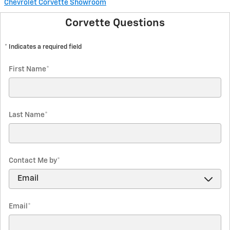
Chevrolet Corvette Showroom
Corvette Questions
* Indicates a required field
First Name
*
Last Name
*
Contact Me by
*
Email
*