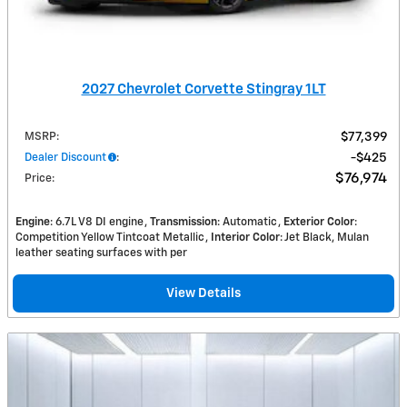
2027 Chevrolet Corvette Stingray 1LT
MSRP
:
$77,399
Dealer Discount
:
$425
$76,974
Price
:
Engine
: 6.7L V8 DI engine
Transmission
: Automatic
Exterior Color
:
Competition Yellow Tintcoat Metallic
Interior Color
: Jet Black, Mulan
leather seating surfaces with per
View Details