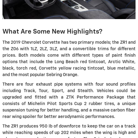
What Are Some New Highlights?
The 2019 Chevrolet Corvette has two primary models; the ZR1 and
the Z06 with 1LZ, 2LZ, 3LZ, and a convertible trims for different
prices. Both models come with different types of paint finish
options that include the Long Beach red tintcoat, Arctic White,
black, torch red, Corvette yellow racing tintcoat, blue metallic,
and the most popular Sebring Orange.
There are four exhaust pipe systems with four sound profiles
including Track, Tour, Sport, and Stealth. Vehicles could be
upgraded and fitted with a ZTK Performance Package that
consists of Michelin Pilot Sports Cup 2 rubber tires, a unique
suspension tuning for better handling, and a massive carbon fiber
rear wing spoiler for better aerodynamic performances.
The ZR1 produces 950 lb of downforce to keep the car on a track
while reaching speeds of up 202 miles when the wing is high and