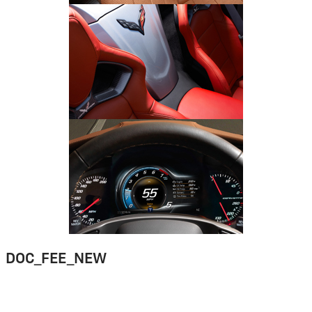
DOC_FEE_NEW