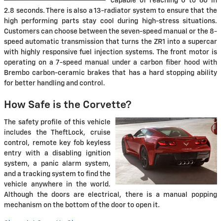
capable of reaching 0 to 60 in
2.8 seconds. There is also a 13-radiator system to ensure that the
high performing parts stay cool during high-stress situations.
Customers can choose between the seven-speed manual or the 8-
speed automatic transmission that turns the ZR1 into a supercar
with highly responsive fuel injection systems. The front motor is
operating on a 7-speed manual under a carbon fiber hood with
Brembo carbon-ceramic brakes that has a hard stopping ability
for better handling and control.
How Safe is the Corvette?
The safety profile of this vehicle
includes the TheftLock, cruise
control, remote key fob keyless
entry with a disabling ignition
system, a panic alarm system,
and a tracking system to find the
vehicle anywhere in the world.
Although the doors are electrical, there is a manual popping
mechanism on the bottom of the door to open it.