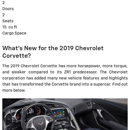
2
Doors
2
Seats
15
cu ft
Cargo Space
What's New for the 2019 Chevrolet
Corvette?
The 2019 Chevrolet Corvette has more horsepower, more torque,
and sleeker compared to its ZR1 predecessor. The Chevrolet
corporation has added many new vehicle features and highlights
that has transformed the Corvette brand into a supercar. Find out
more below.