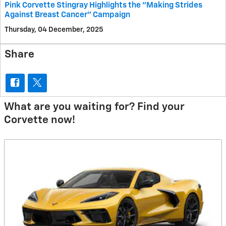
Pink Corvette Stingray Highlights the "Making Strides
Against Breast Cancer" Campaign
Thursday, 04 December, 2025
Share
What are you waiting for? Find your
Corvette now!