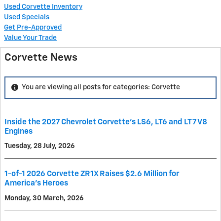
Used Corvette Inventory
Used Specials
Get Pre-Approved
Value Your Trade
Corvette News
You are viewing all posts for categories: Corvette
Inside the 2027 Chevrolet Corvette’s LS6, LT6 and LT7 V8
Engines
Tuesday, 28 July, 2026
1-of-1 2026 Corvette ZR1X Raises $2.6 Million for
America’s Heroes
Monday, 30 March, 2026