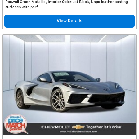
Roswell Green Metallic
Interior Color
: Jet Black, Napa leather seating
surfaces with perf
View Details