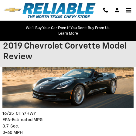
Skip to main content
We'll Buy Your Car Even If You Don't Buy From Us.
Learn More
2019 Chevrolet Corvette Model
Review
16/25
CITY/HWY
EPA-Estimated MPG
3.7
Sec.
0-60 MPH