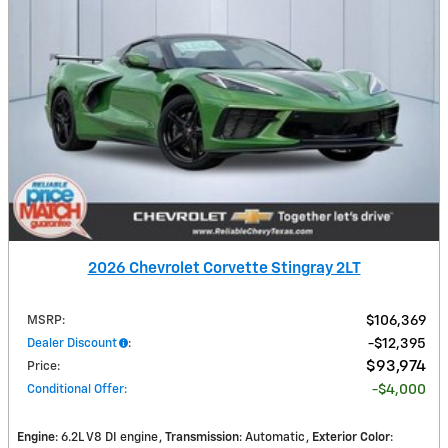
2026 Chevrolet Corvette Stingray 2LT
MSRP
:
$106,369
Dealer Discount
:
$12,395
$93,974
Price
:
Conditional Offer
:
$4,000
Engine
: 6.2L V8 DI engine
Transmission
: Automatic
Exterior Color
: