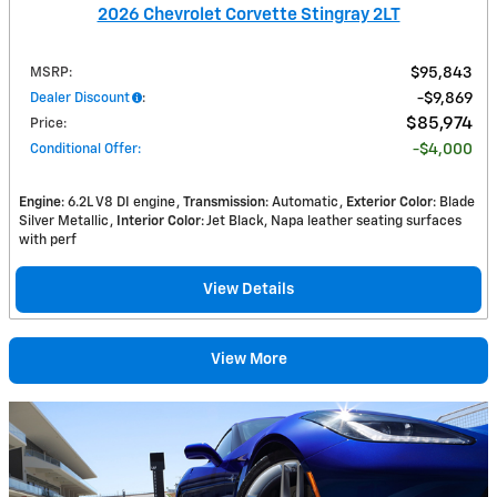
2026 Chevrolet Corvette Stingray 2LT
MSRP
:
$95,843
Dealer Discount
:
$9,869
$85,974
Price
:
Conditional Offer
:
$4,000
Engine
: 6.2L V8 DI engine
Transmission
: Automatic
Exterior Color
: Blade
Silver Metallic
Interior Color
: Jet Black, Napa leather seating surfaces
with perf
View Details
View More