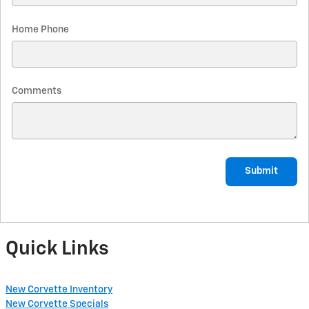
Home Phone
Comments
Submit
Quick Links
New Corvette Inventory
New Corvette Specials