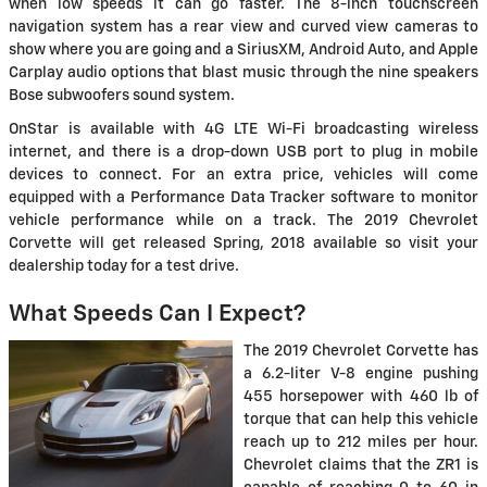
when low speeds it can go faster. The 8-inch touchscreen
navigation system has a rear view and curved view cameras to
show where you are going and a SiriusXM, Android Auto, and Apple
Carplay audio options that blast music through the nine speakers
Bose subwoofers sound system.
OnStar is available with 4G LTE Wi-Fi broadcasting wireless
internet, and there is a drop-down USB port to plug in mobile
devices to connect. For an extra price, vehicles will come
equipped with a Performance Data Tracker software to monitor
vehicle performance while on a track. The 2019 Chevrolet
Corvette will get released Spring, 2018 available so visit your
dealership today for a test drive.
What Speeds Can I Expect?
The 2019 Chevrolet Corvette has
a 6.2-liter V-8 engine pushing
455 horsepower with 460 lb of
torque that can help this vehicle
reach up to 212 miles per hour.
Chevrolet claims that the ZR1 is