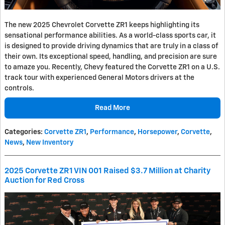
The new 2025 Chevrolet Corvette ZR1 keeps highlighting its
sensational performance abilities. As a world-class sports car, it
is designed to provide driving dynamics that are truly in a class of
their own. Its exceptional speed, handling, and precision are sure
to amaze you. Recently, Chevy featured the Corvette ZR1 on a U.S.
track tour with experienced General Motors drivers at the
controls.
Read More
Categories
:
Corvette ZR1
,
Performance
,
Horsepower
,
Corvette
,
News
,
New Inventory
2025 Corvette ZR1 VIN 001 Raised $3.7 Million at Charity
Auction for Red Cross