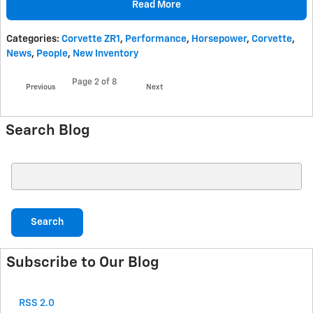
Read More
Categories
:
Corvette ZR1
,
Performance
,
Horsepower
,
Corvette
,
News
,
People
,
New Inventory
Page
2
of 8
Previous
Next
Search Blog
Search Blog
Search
Subscribe to Our Blog
RSS 2.0