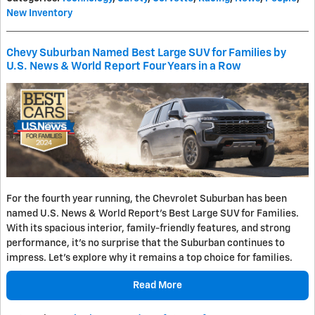
New Inventory
Chevy Suburban Named Best Large SUV for Families by
U.S. News & World Report Four Years in a Row
For the fourth year running, the Chevrolet Suburban has been
named U.S. News & World Report's Best Large SUV for Families.
With its spacious interior, family-friendly features, and strong
performance, it's no surprise that the Suburban continues to
impress. Let's explore why it remains a top choice for families.
Read More