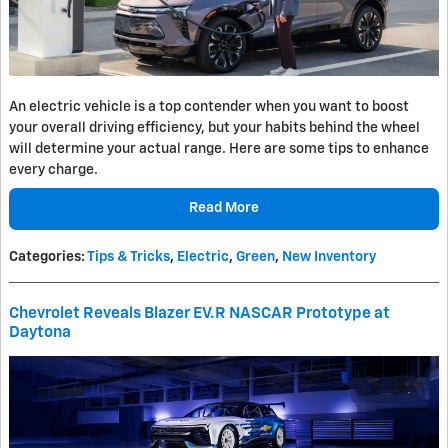
An electric vehicle is a top contender when you want to boost
your overall driving efficiency, but your habits behind the wheel
will determine your actual range. Here are some tips to enhance
every charge.
Read More
Categories
:
Tips & Tricks
,
Electric
,
Green
,
New Inventory
Chevrolet Reveals Blazer EV.R NASCAR Prototype at
Daytona