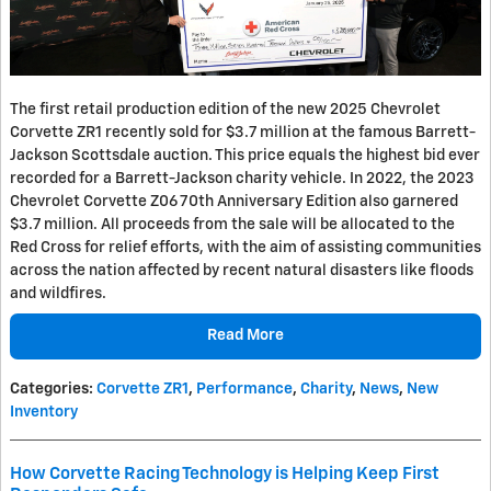
The first retail production edition of the new 2025 Chevrolet
Corvette ZR1 recently sold for $3.7 million at the famous Barrett-
Jackson Scottsdale auction. This price equals the highest bid ever
recorded for a Barrett-Jackson charity vehicle. In 2022, the 2023
Chevrolet Corvette Z06 70th Anniversary Edition also garnered
$3.7 million. All proceeds from the sale will be allocated to the
Red Cross for relief efforts, with the aim of assisting communities
across the nation affected by recent natural disasters like floods
and wildfires.
Read More
Categories
:
Corvette ZR1
,
Performance
,
Charity
,
News
,
New
Inventory
How Corvette Racing Technology is Helping Keep First