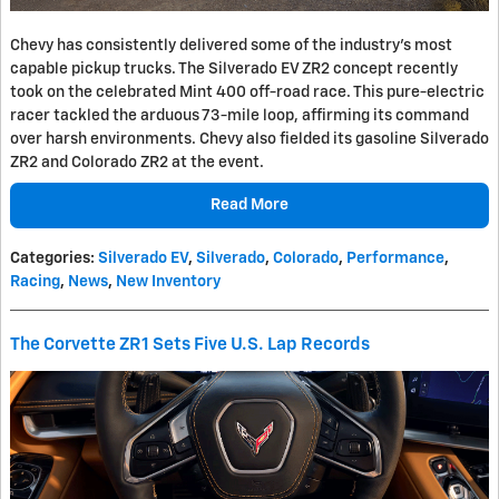
Chevy has consistently delivered some of the industry's most
capable pickup trucks. The Silverado EV ZR2 concept recently
took on the celebrated Mint 400 off-road race. This pure-electric
racer tackled the arduous 73-mile loop, affirming its command
over harsh environments. Chevy also fielded its gasoline Silverado
ZR2 and Colorado ZR2 at the event.
Read More
Categories
:
Silverado EV
,
Silverado
,
Colorado
,
Performance
,
Racing
,
News
,
New Inventory
The Corvette ZR1 Sets Five U.S. Lap Records