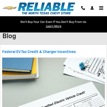
Skip to main content
We'll Buy Your Car Even If You Don't Buy From Us.
Learn More
Blog
Federal EV Tax Credit & Charger Incentives