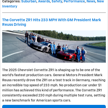
Categories
:
Suburban
,
Awards
,
Safety
,
Performance
,
News
,
New
Inventory
The Corvette ZR1 Hits 233 MPH With GM President Mark
Reuss Driving
The 2025 Chevrolet Corvette ZR1 is shaping up to be one of the
world's fastest production cars. General Motors President Mark
Reuss recently drove the ZR1 on a test track in Germany, reaching
an incredible top speed of 233 mph. No production car under $1
million has achieved this kind of performance. The Corvette ZR1
consistently exceeded 230 mph during multiple test runs, setting
a new benchmark for American sports cars.