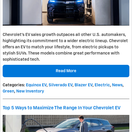
Chevrolet's EV sales growth outpaces all other U.S. automakers,
highlighting its commitment to a wider electric lineup. Chevrolet
offers an EV to match your lifestyle, from electric pickups to
stylish SUVs. These models combine great performance with
sophisticated tech.
Read More
Categories
:
Equinox EV
,
Silverado EV
,
Blazer EV
,
Electric
,
News
,
Green
,
New Inventory
Top 5 Ways to Maximize The Range In Your Chevrolet EV