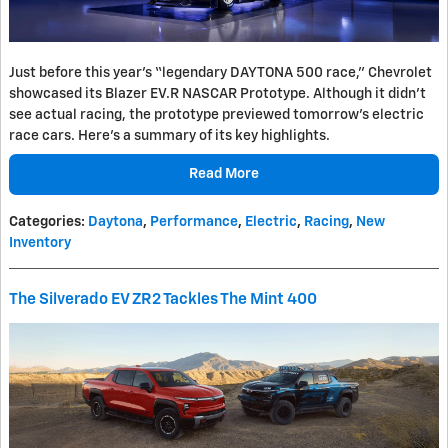
Just before this year's “legendary DAYTONA 500 race,” Chevrolet
showcased its Blazer EV.R NASCAR Prototype. Although it didn't
see actual racing, the prototype previewed tomorrow's electric
race cars. Here's a summary of its key highlights.
Read More
Categories
:
Daytona
,
Performance
,
Electric
,
Racing
,
New
Inventory
The Silverado EV ZR2 Tackles The Mint 400