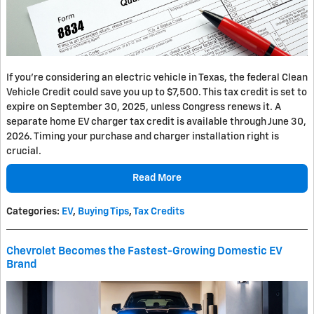
If you’re considering an electric vehicle in Texas, the federal Clean
Vehicle Credit could save you up to $7,500. This tax credit is set to
expire on September 30, 2025, unless Congress renews it. A
separate home EV charger tax credit is available through June 30,
2026. Timing your purchase and charger installation right is
crucial.
Read More
Categories
:
EV
,
Buying Tips
,
Tax Credits
Chevrolet Becomes the Fastest-Growing Domestic EV
Brand