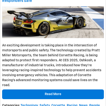
Responders Safe
An exciting development is taking place in the intersection of
motorsports and public safety. The technology created by Pratt
Miller Motorsports, the team behind Corvette Racing, is being
adapted to protect first responders. At CES 2025, Oshkosh, a
manufacturer of industrial trucks, introduced how they're
leveraging racing-inspired technology to help prevent accidents
involving emergency vehicles. This adaptation of Corvette
Racing's advanced monitoring systems could save lives on the
road.
Read More
Categories
:
Technology
,
Safety
,
Corvette
,
Racing
,
News
,
People
,